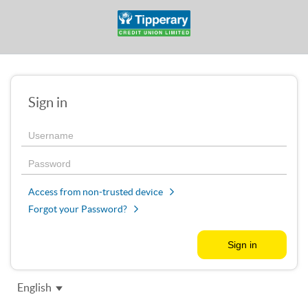
Sign in
Access from non-trusted device
Forgot your Password?
English